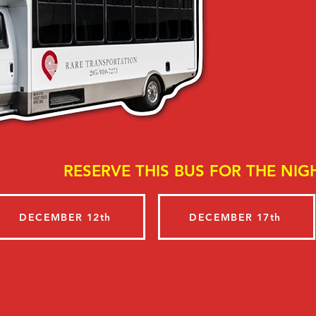
RESERVE THIS BUS FOR THE NIGH
DECEMBER 12th
DECEMBER 17th