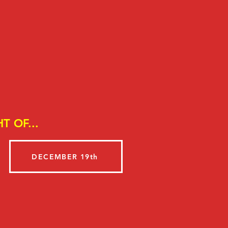
T OF...
DECEMBER 19th