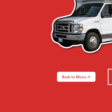
Back to Menu