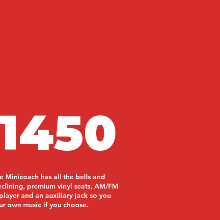
1450
e Minicoach has all the bells and
reclining, premium vinyl seats, AM/FM
player and an auxiliary jack so you
ur own music if you choose.