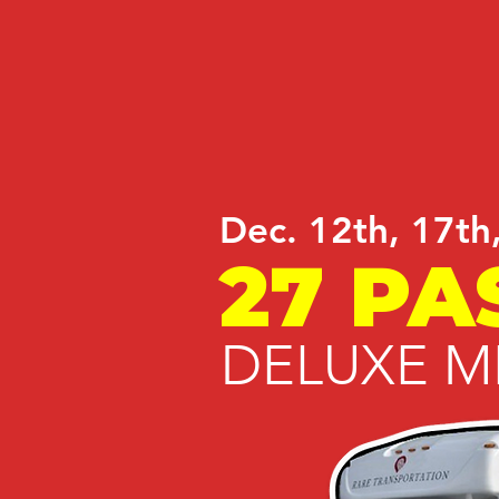
Dec. 12th, 17th
27 PA
DELUXE M