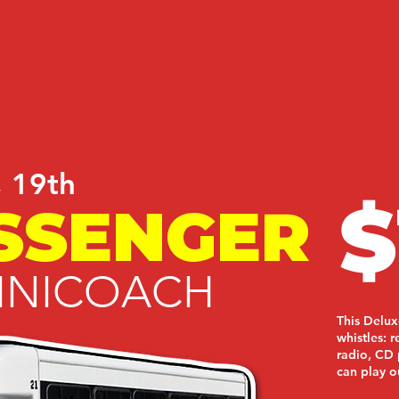
, 19th
$
SSENGER
INICOACH
This Delux
whistles: 
radio, CD 
can play o