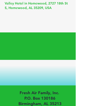
Valley Hotel in Homewood, 2727 18th St
S, Homewood, AL 35209, USA
Fresh Air Family, Inc.
P.O. Box 130186
Birmingham, AL 35213