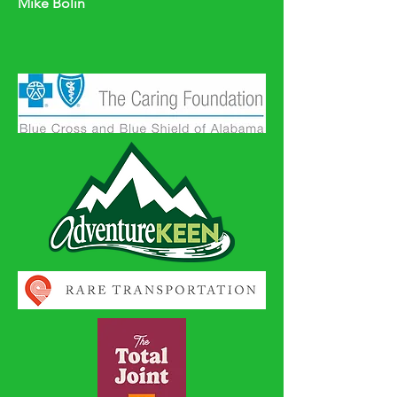
Mike Bolin