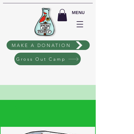
MENU
MAKE A DONATION
Gross Out Camp
EVENT
TICKETING