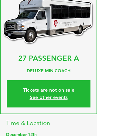
27 PASSENGER A
DELUXE MINICOACH
Tickets are not on sale
See other events
Time & Location
December 12th