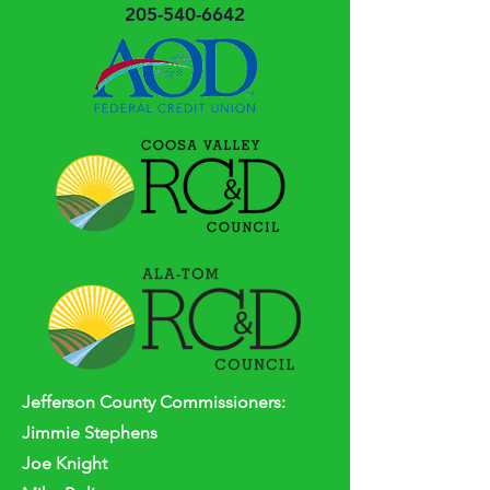
205-540-6642
Jefferson
County
Commissioners:
Jimmie Stephens
Joe Knight