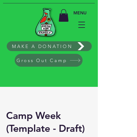
MENU
MAKE A DONATION
Gross Out Camp
Camp Week
(Template - Draft)