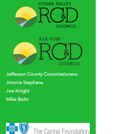
Jefferson
County
Commissioners:
Jimmie Stephens
Joe Knight
Mike Bolin