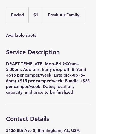
1
US
Ended
E
$1
Fresh Air Family
dollar
n
d
e
Available spots
d
Service Description
DRAFT TEMPLATE. Mon–Fri 9:00am–
5:00pm. Add-ons: Early drop-off (8–9am)
+$15 per camper/week; Late pick-up (5–
6pm) +$15 per camper/week; Bundle +$25
per camper/week. Dates, location,
capacity, and price to be finalized.
Contact Details
5136 8th Ave S, Birmingham, AL, USA