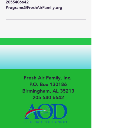
2055406642
Programs@FreshAirFamily.org
Fresh Air Family, Inc.
P.O. Box 130186
Birmingham, AL 35213
205-540-6642