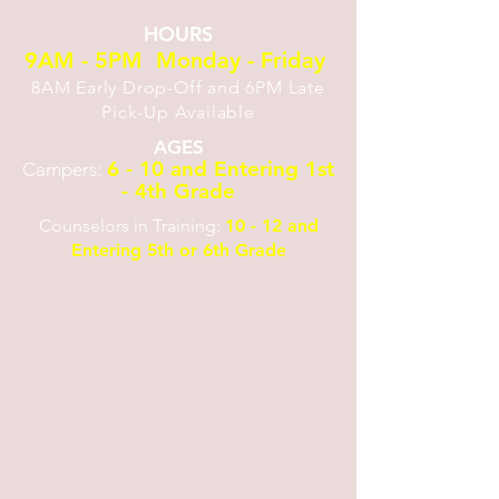
HOURS
9AM - 5PM Monday - Friday
8AM Early Drop-Off and 6PM Late
Pick-Up Available
AGES
6 - 10 and Entering 1st
Campers:
- 4th Grade
Counselors in Training:
10 - 12 and
Entering 5th or 6th Grade