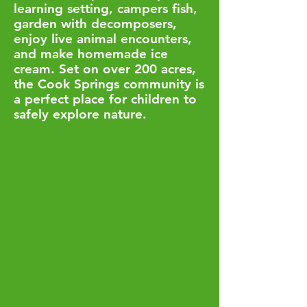
learning setting, campers fish,
garden with decomposers,
enjoy live animal encounters,
and make homemade ice
cream. Set on over 200 acres,
the Cook Springs community is
a perfect place for children to
safely explore nature.