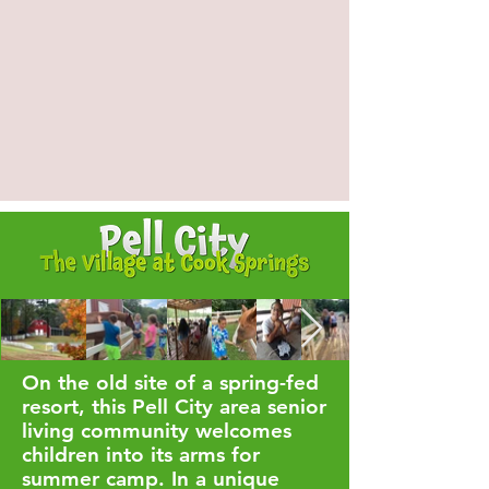
On the old site of a spring-fed
resort, this Pell City area senior
living community welcomes
children into its arms for
summer camp. In a unique