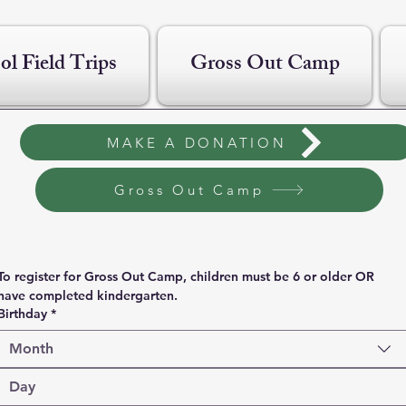
ol Field Trips
Gross Out Camp
MAKE A DONATION
Gross Out Camp
To register for Gross Out Camp, children must be 6 or older OR 
have completed kindergarten.
Birthday
*
Month