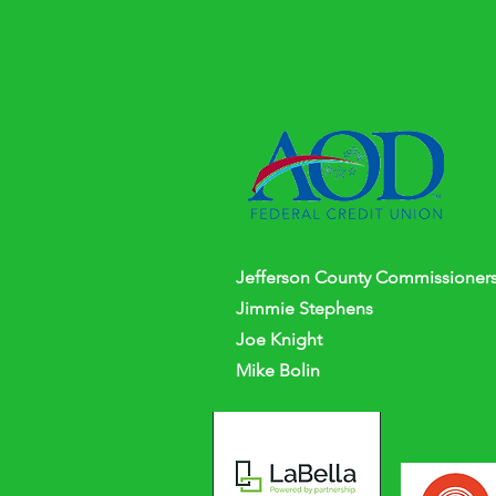
Jefferson
County
Commissioners
Jimmie Stephens
Joe Knight
Mike Bolin