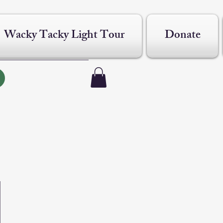
Wacky Tacky Light Tour
Donate