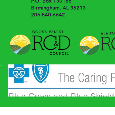
P.O. Box 130186
Birmingham, AL 35213
205-540-6642
: