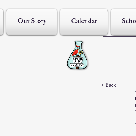
Our Story
Calendar
Scho
< Back