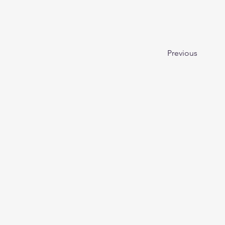
Previous