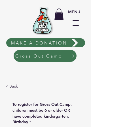
MENU
MAKE A DONATION
Gross Out Camp
< Back
To register for Gross Out Camp, 
children must be 6 or older OR 
have completed kindergarten.
Birthday
*