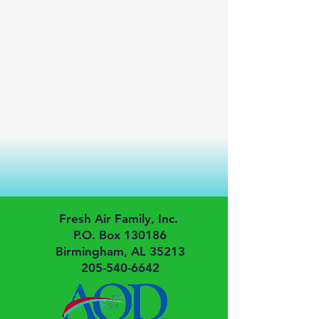
Fresh Air Family, Inc.
P.O. Box 130186
Birmingham, AL 35213
205-540-6642