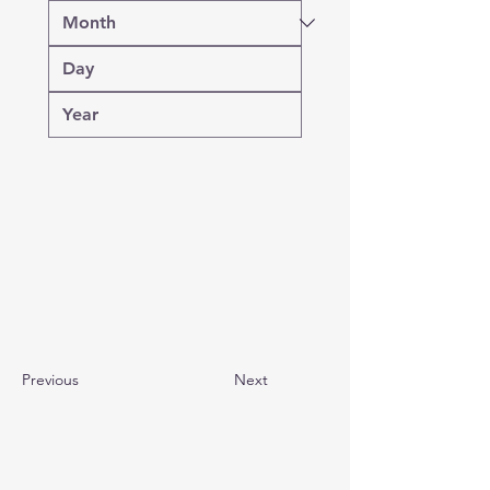
Previous
Next