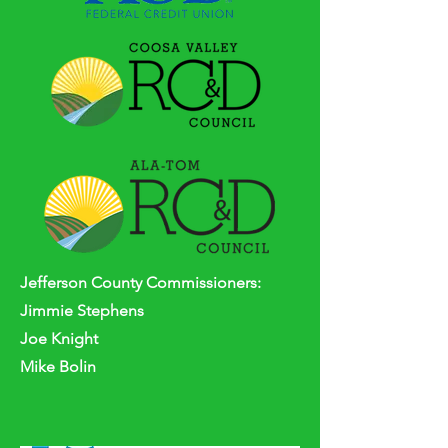
Jefferson
County
Commissioners:
Jimmie Stephens
Joe Knight
Mike Bolin