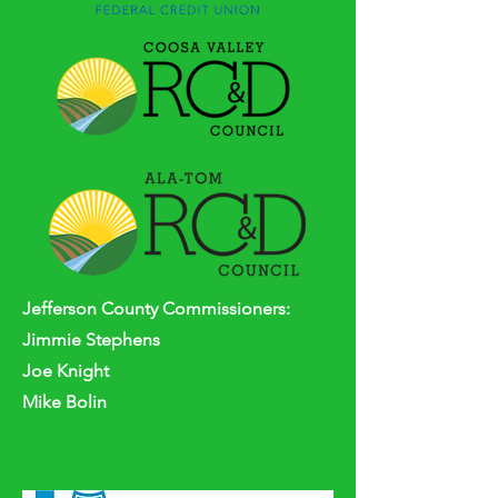
Jefferson
County
Commissioners:
Jimmie Stephens
Joe Knight
Mike Bolin