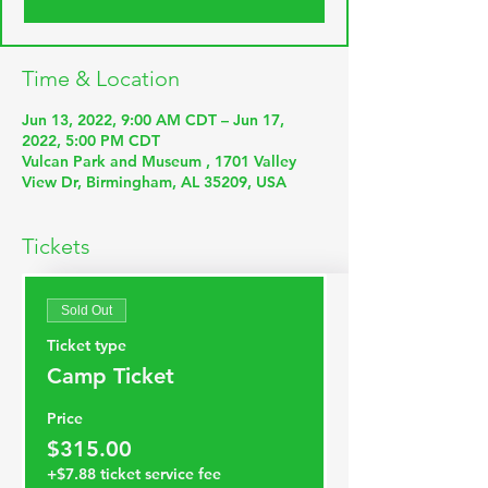
Time & Location
Jun 13, 2022, 9:00 AM CDT – Jun 17,
2022, 5:00 PM CDT
Vulcan Park and Museum , 1701 Valley
View Dr, Birmingham, AL 35209, USA
Tickets
Sold Out
Ticket type
Camp Ticket
Price
$315.00
+$7.88 ticket service fee