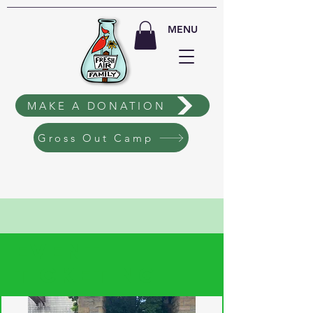
MENU
MAKE A DONATION
Gross Out Camp
EVENT
TICKETING