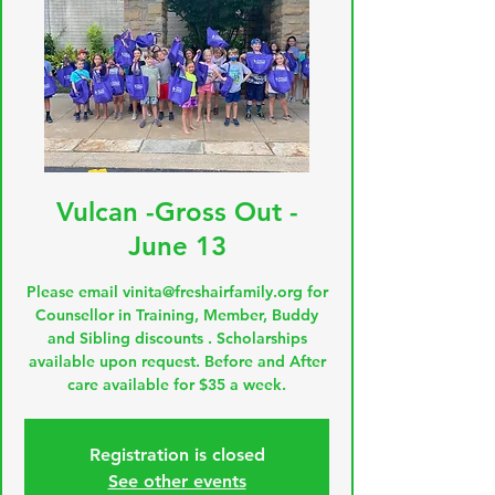
Vulcan -Gross Out -
June 13
Please email vinita@freshairfamily.org for
Counsellor in Training, Member, Buddy
and Sibling discounts . Scholarships
available upon request. Before and After
care available for $35 a week.
Registration is closed
See other events