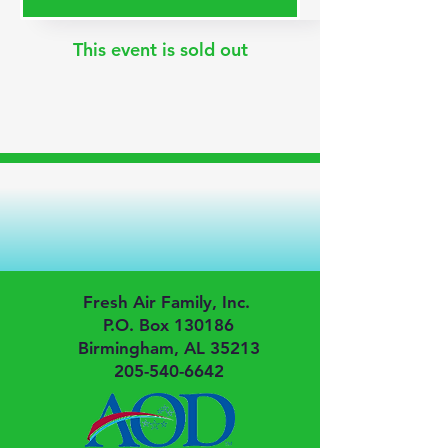
This event is sold out
Fresh Air Family, Inc.
P.O. Box 130186
Birmingham, AL 35213
205-540-6642