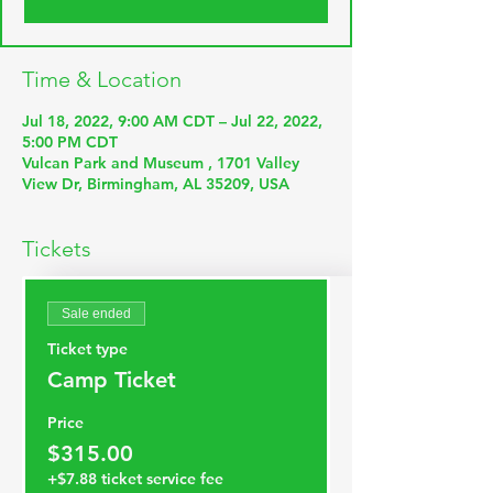
Time & Location
Jul 18, 2022, 9:00 AM CDT – Jul 22, 2022,
5:00 PM CDT
Vulcan Park and Museum , 1701 Valley
View Dr, Birmingham, AL 35209, USA
Tickets
Sale ended
Ticket type
Camp Ticket
Price
$315.00
+$7.88 ticket service fee