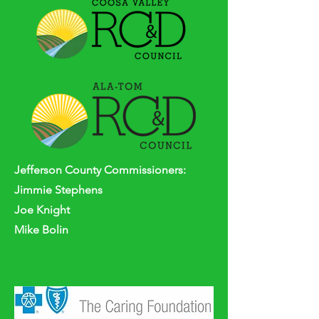
Jefferson
County
Commissioners:
Jimmie Stephens
Joe Knight
Mike Bolin