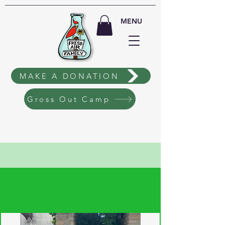
MENU
MAKE A DONATION
Gross Out Camp
EVENT
TICKETING