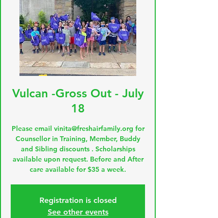
Vulcan -Gross Out - July
18
Please email vinita@freshairfamily.org for
Counsellor in Training, Member, Buddy
and Sibling discounts . Scholarships
available upon request. Before and After
care available for $35 a week.
Registration is closed
See other events