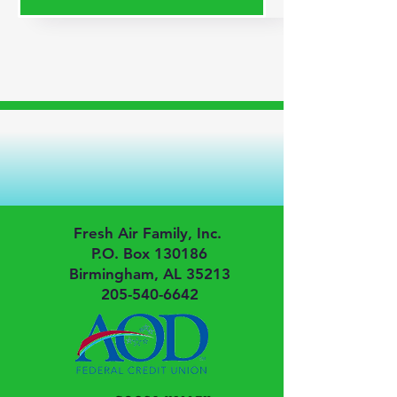
Fresh Air Family, Inc.
P.O. Box 130186
Birmingham, AL 35213
205-540-6642