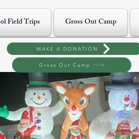
ol Field Trips
Gross Out Camp
MAKE A DONATION
Gross Out Camp