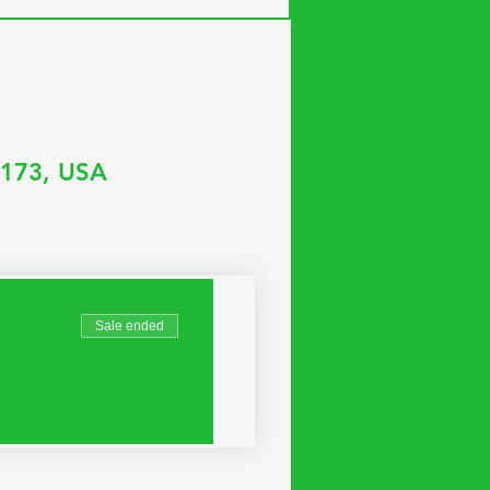
35173, USA
Sale ended