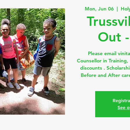
Mon, Jun 06
  |  
Hol
Trussvi
Out -
Please email vinit
Counsellor in Training
discounts . Scholarsh
Before and After care
Registra
See o