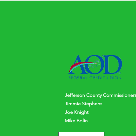
Jefferson
County
Commissioners
Jimmie Stephens
Joe Knight
Mike Bolin