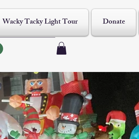
Wacky Tacky Light Tour
Donate