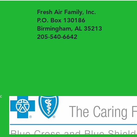
Fresh Air Family, Inc.
P.O. Box 130186
Birmingham, AL 35213
205-540-6642
: