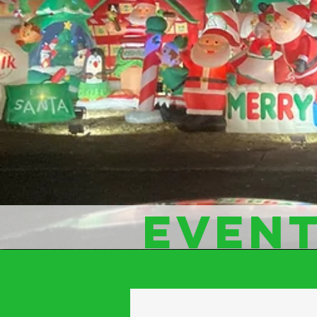
EVENT