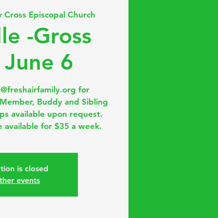
y Cross Episcopal Church
lle -Gross
 June 6
a@freshairfamily.org for
, Member, Buddy and Sibling
ips available upon request.
 available for $35 a week.
tion is closed
ther events