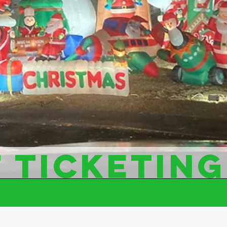
 TICKETING