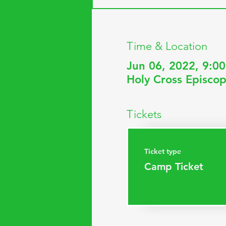
Time & Location
Jun 06, 2022, 9:0
Holy Cross Episcop
Tickets
Ticket type
Camp Ticket