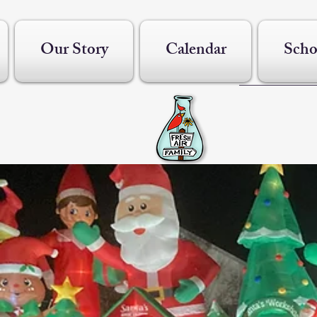
Our Story
Calendar
Scho