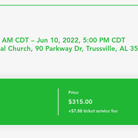
0 AM CDT – Jun 10, 2022, 5:00 PM CDT
al Church, 90 Parkway Dr, Trussville, AL 
Price
$315.00
+$7.88 ticket service fee