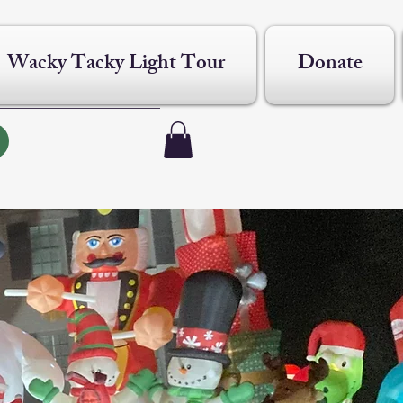
Wacky Tacky Light Tour
Donate