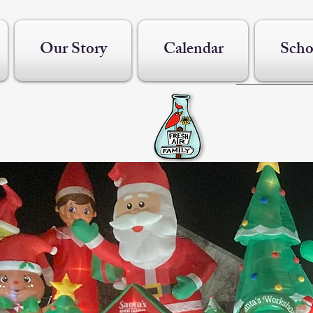
Our Story
Calendar
Scho