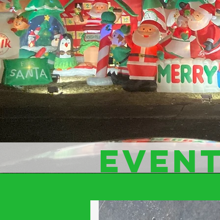
EVENT