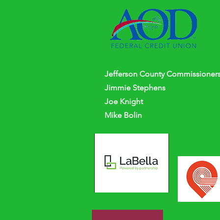
Jefferson
County
Commissioners
Jimmie Stephens
Joe Knight
Mike Bolin