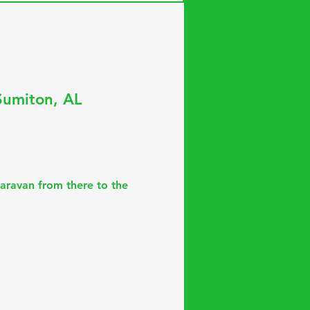
Sumiton, AL
aravan from there to the 