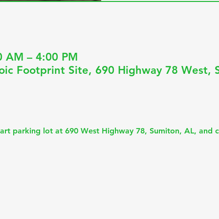
0 AM – 4:00 PM
oic Footprint Site, 690 Highway 78 West, 
art parking lot at 690 West Highway 78, Sumiton, AL, and c