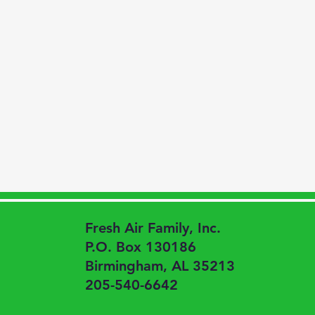
Fresh Air Family, Inc.
P.O. Box 130186
Birmingham, AL 35213
205-540-6642