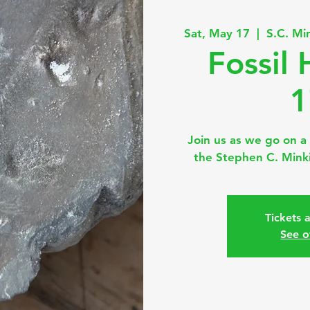
Sat, May 17
  |  
S.C. Mi
Fossil
1
Join us as we go on a 
the Stephen C. Minki
Tickets 
See o