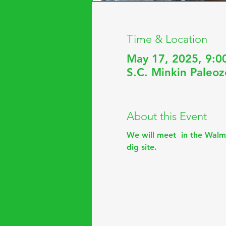
Time & Location
May 17, 2025, 9:0
S.C. Minkin Paleoz
About this Event
We will meet  in the Walm
dig site.