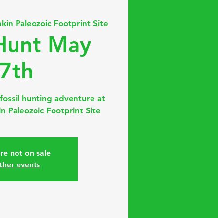
nkin Paleozoic Footprint Site
 Hunt May
7th
fossil hunting adventure at
n Paleozoic Footprint Site
are not on sale
ther events