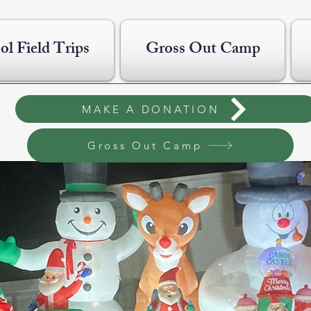
ol Field Trips
Gross Out Camp
MAKE A DONATION
Gross Out Camp