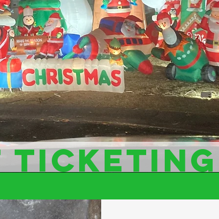
 TICKETING