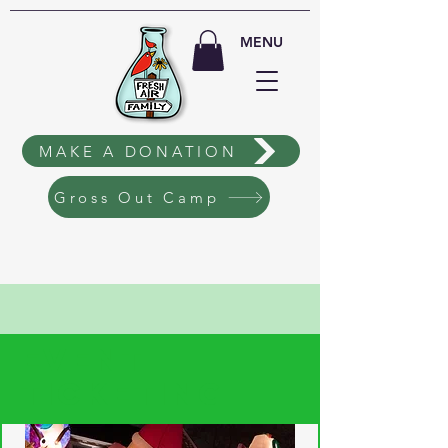
MENU
MAKE A DONATION
Gross Out Camp
EVENT
TICKETING