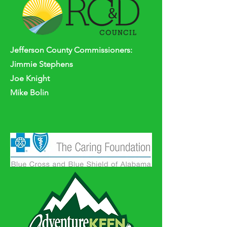
Jefferson
County
Commissioners:
Jimmie Stephens
Joe Knight
Mike Bolin