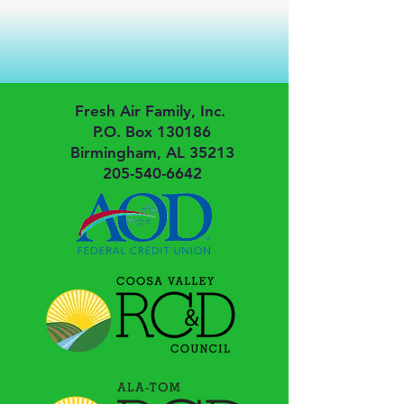
Fresh Air Family, Inc.
P.O. Box 130186
Birmingham, AL 35213
205-540-6642