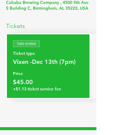
Cahaba Brewing Company , 4500 5th Ave
S Building C, Birmingham, AL 35222, USA
Tickets
Sale ended
Ticket type
Vixen -Dec 13th (7pm)
Price
$45.00
+$1.13 ticket service fee