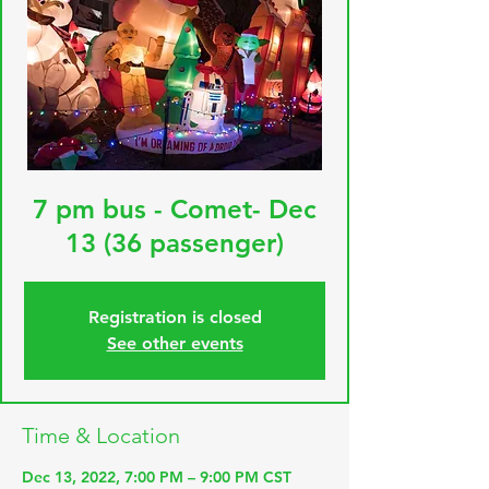
7 pm bus - Comet- Dec
13 (36 passenger)
Registration is closed
See other events
Time & Location
Dec 13, 2022, 7:00 PM – 9:00 PM CST