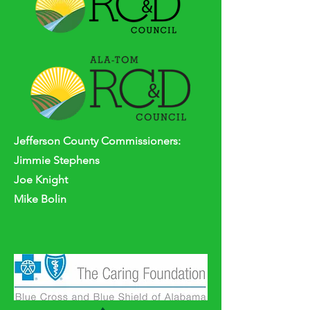
Jefferson
County
Commissioners:
Jimmie Stephens
Joe Knight
Mike Bolin