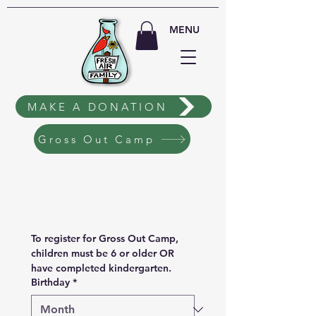
MENU
MAKE A DONATION
Gross Out Camp
To register for Gross Out Camp, 
children must be 6 or older OR 
have completed kindergarten.
Birthday
*