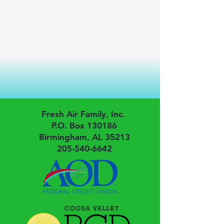
Fresh Air Family, Inc.
P.O. Box 130186
Birmingham, AL 35213
205-540-6642