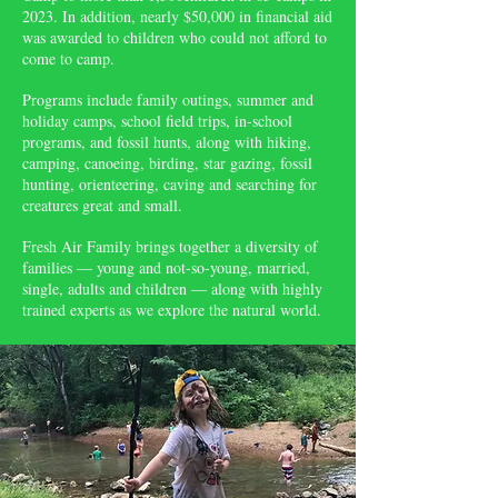
2023. In addition, nearly $50,000 in financial aid
was awarded to children who could not afford to
come to camp.
Programs include family outings, summer and
holiday camps, school field trips, in-school
programs, and fossil hunts, along with hiking,
camping, canoeing, birding, star gazing, fossil
hunting, orienteering, caving and searching for
creatures great and small.
Fresh Air Family brings together a diversity of
families — young and not-so-young, married,
single, adults and children — along with highly
trained experts as we explore the natural world.