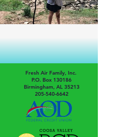
Fresh Air Family, Inc.
P.O. Box 130186
Birmingham, AL 35213
205-540-6642