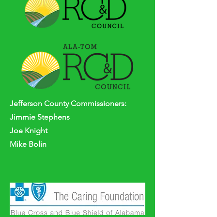
Jefferson
County
Commissioners:
Jimmie Stephens
Joe Knight
Mike Bolin