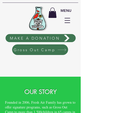
MENU
MAKE A DONATION
Gross Out Camp
OUR STORY
Founded in 2006, Fresh Air Family has grown to
offer signature programs, such as Gross Out
Camp to more than 1,500children in 65 camps in